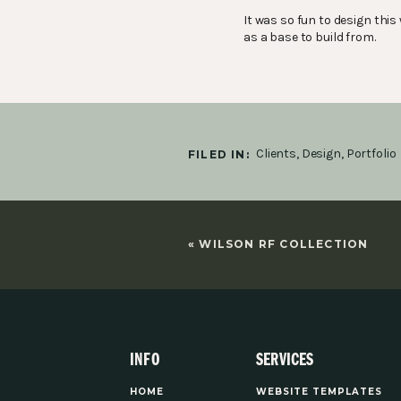
It was so fun to design th
as a base to build from.
Clients
,
Design
,
Portfolio
FILED IN:
«
WILSON RF COLLECTION
INFO
SERVICES
HOME
WEBSITE TEMPLATES