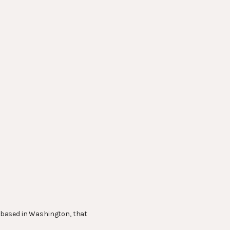
o based in Washington, that