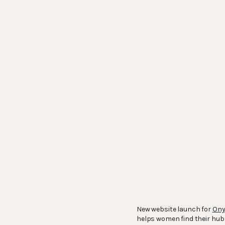
New website launch for
Ony
helps women find their hub f