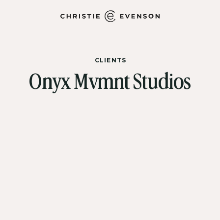
CLIENTS
Onyx Mvmnt Studios