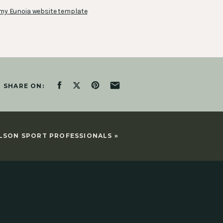
my Eunoia website template
SHARE ON:
LSON SPORT PROFESSIONALS
»