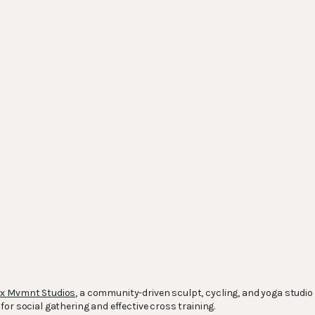
x Mvmnt Studios
, a community-driven sculpt, cycling, and yoga studi
or social gathering and effective cross training.