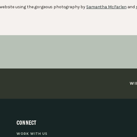
is website using the gorgeous photography by
Samantha McFarlen
and
WI
CONNECT
WORK WITH US