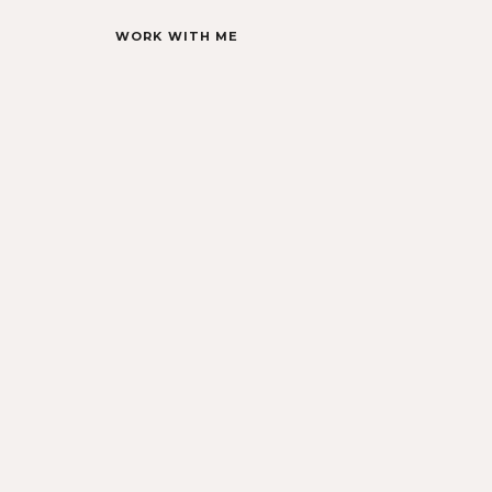
WORK WITH ME