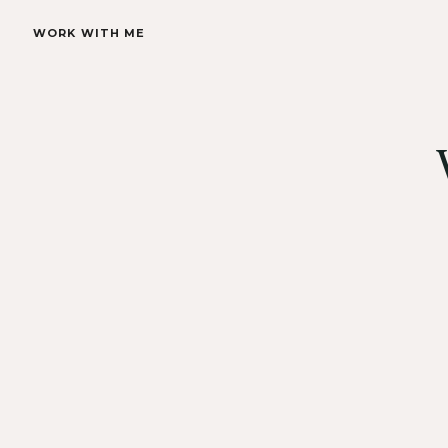
WORK WITH ME