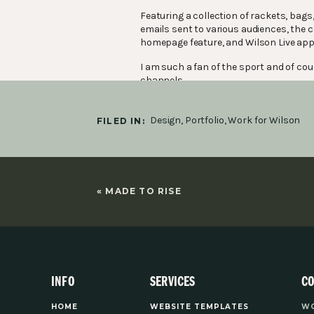
Featuring a collection of rackets, bags
emails sent to various audiences, the 
homepage feature, and Wilson Live app
I am such a fan of the sport and of cour
channels.
Design
,
Portfolio
,
Work for Wilson
FILED IN:
«
MADE TO RISE
INFO
SERVICES
C
HOME
WEBSITE TEMPLATES
WO