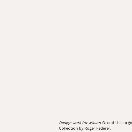
Design work for Wilson.
One of the large
Collection by Roger Federer.