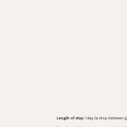
Length of stay:
1 day (a stop between
S