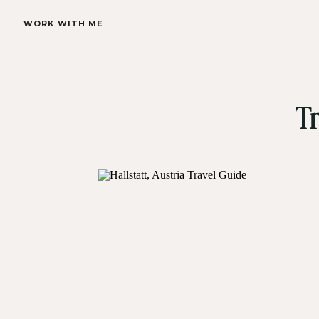
WORK WITH ME
Tr