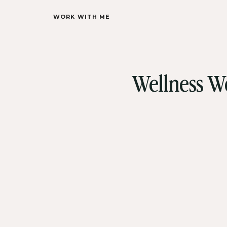
WORK WITH ME
Wellness We