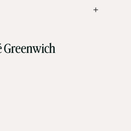
vé Greenwich