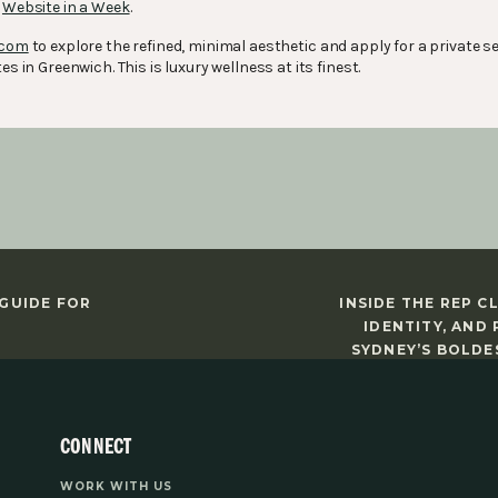
r
Website in a Week
.
.com
to explore the refined, minimal aesthetic and apply for a private se
es in Greenwich. This is luxury wellness at its finest.
 GUIDE FOR
INSIDE THE REP C
IDENTITY, AND
SYDNEY’S BOLDE
CONNECT
WORK WITH US