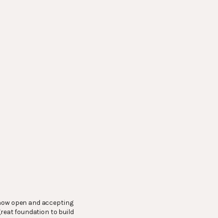
– now open and accepting
great foundation to build