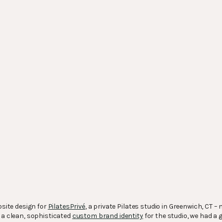
bsite design for
PilatesPrivé
, a private Pilates studio in Greenwich, CT 
g a clean, sophisticated
custom brand identity
for the studio, we had a 