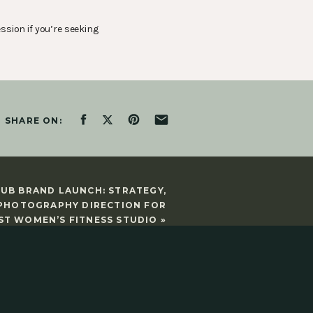
ssion if you’re seeking
SHARE ON:
LUB BRAND LAUNCH: STRATEGY,
 PHOTOGRAPHY DIRECTION FOR
ST WOMEN’S FITNESS STUDIO
»