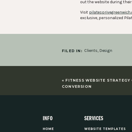
out the website during thei
Visit
pilatesprivegreenwich
exclusive, personalized Pilat
Clients
,
Design
FILED IN:
«
FITNESS WEBSITE STRATEGY
CONVERSION
INFO
SERVICES
HOME
WEBSITE TEMPLATES