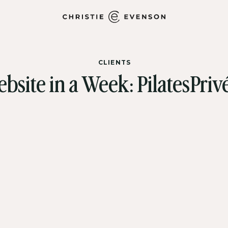
CLIENTS
bsite in a Week: PilatesPri