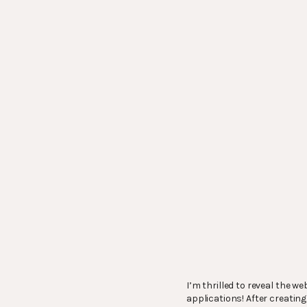
I’m thrilled to reveal the we
applications! After creatin