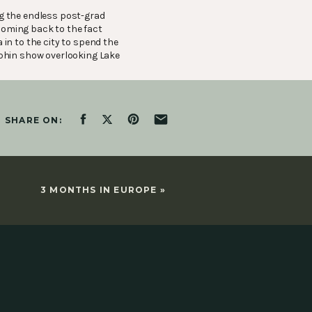
ng the endless pos
t-grad
 coming back to the fact
 in to the city to spend the
lphin show overlooking Lake
SHARE ON:
3 MONTHS IN EUROPE
»
shot Marketing Agency,
that full time offer
, I headed back to my
 8 am, get to the city around
ard about an opportunity at
tting in the way of doing
arting to feel a little brisk