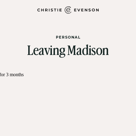
PERSONAL
Leaving Madison