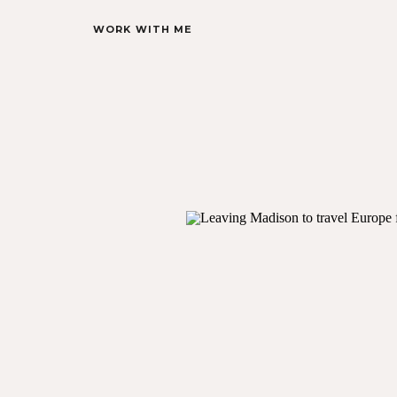
WORK WITH ME