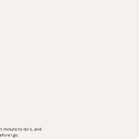
st minute to-do’s, and
fore I go.