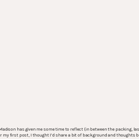
n Madison has given me some time to reflect (in between the packing, la
 my first post, I thought I’d share a bit of background and thoughts be