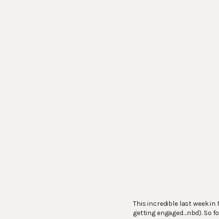
This incredible last week i
getting engaged…nbd). So for