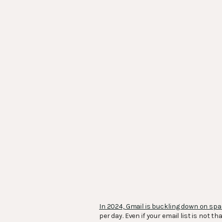
In 2024, Gmail is buckling down on sp
per day. Even if your email list is not 