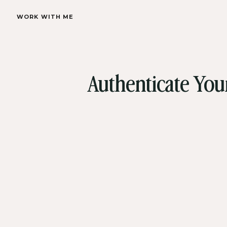
WORK WITH ME
Authenticate You