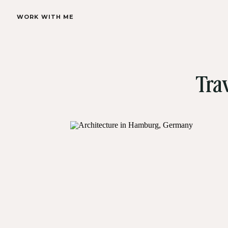
WORK WITH ME
Tra