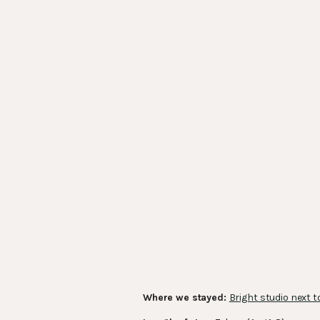
Where we stayed:
Bright studio next t