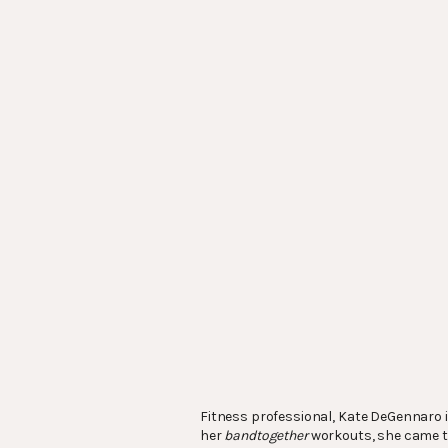
Fitness professional, Kate DeGennaro 
her
bandtogether
workouts, she came to