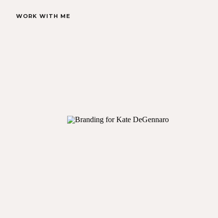
WORK WITH ME