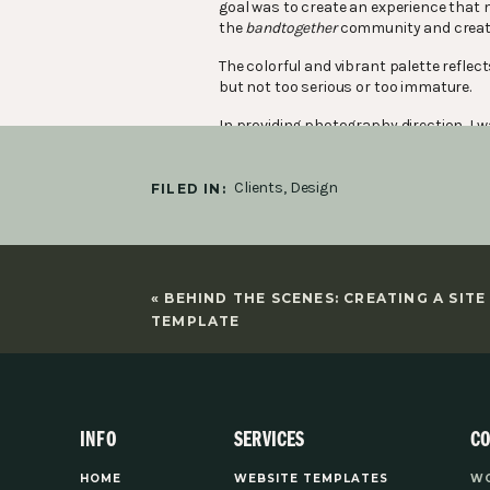
goal was to create an experience that
the
bandtogether
community and create 
The colorful and vibrant palette reflect
but not too serious or too immature.
In providing photography direction, I wa
pops of color with the clothing was a gr
When designing the website I wanted it t
Clients
,
Design
FILED IN:
structured. We brought in accents of c
allow the user to breathe and easily na
Since
bandtogether
is a membership pla
account pages. Overall the brand and we
«
BEHIND THE SCENES: CREATING A SITE
legitimize her brand.
TEMPLATE
Photography by
Delaney Newhart
.
Mockups from
Moyo Studio
.
INFO
SERVICES
C
You might also like:
HOME
WEBSITE TEMPLATES
WO