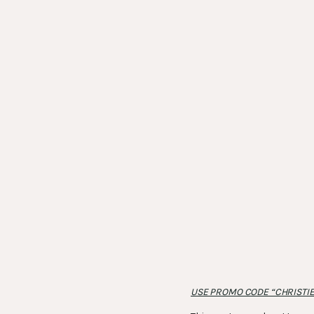
USE PROMO CODE “CHRISTIE