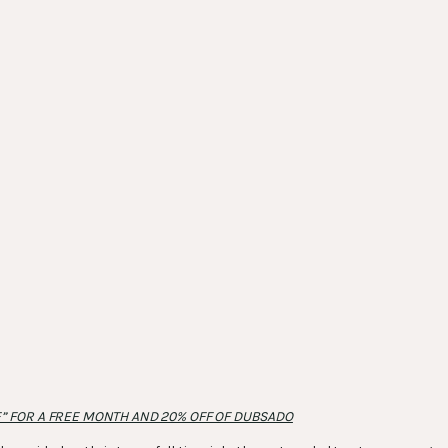
” FOR A FREE MONTH AND 20% OFF OF DUBSADO