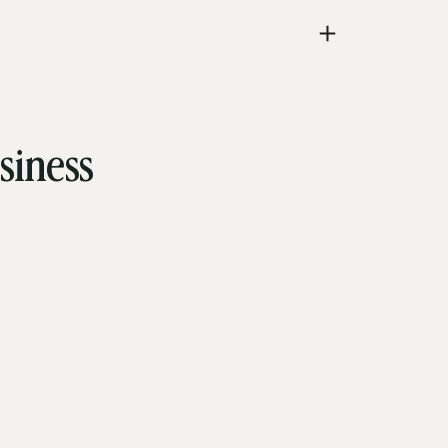
siness