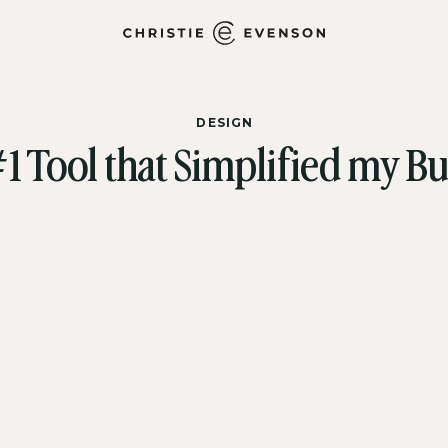
DESIGN
1 Tool that Simplified my Bu