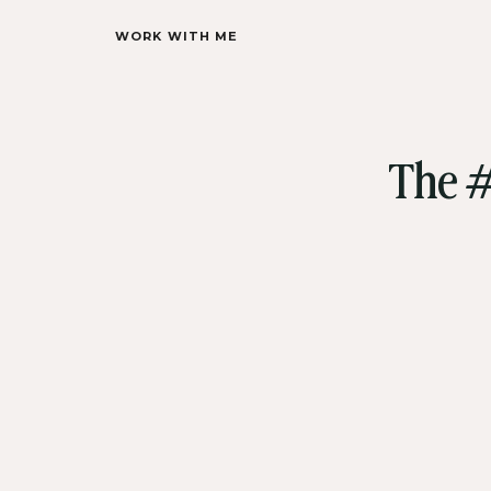
WORK WITH ME
The #