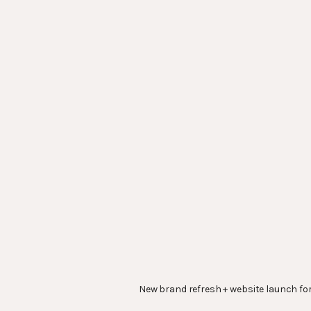
New brand refresh + website launch fo