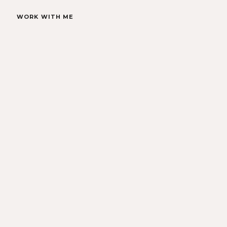
WORK WITH ME