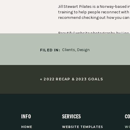
Jill Stewart Pilates is a Norway-based
training to help people reconnect with a
recommend checking out how you can 
Beautiful website photography by
Line
Clients
,
Design
FILED IN:
“Thank you for bringing my vision, heart
Jill, founder
«
2022 RECAP & 2023 GOALS
INFO
SERVICES
C
YOU MIGHT ALSO LIKE:
HOME
WEBSITE TEMPLATES
WO