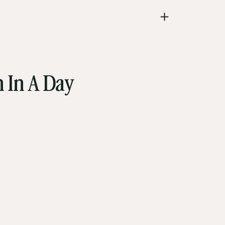
 In A Day