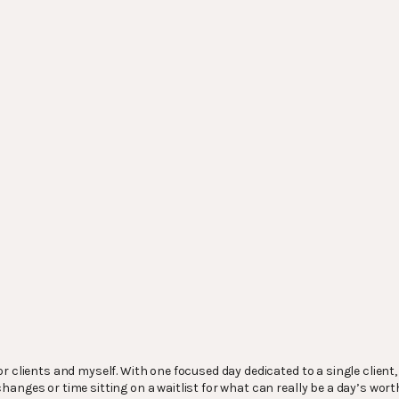
r clients and myself. With one focused day dedicated to a single client
anges or time sitting on a waitlist for what can really be a day’s wort