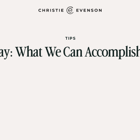
TIPS
ay: What We Can Accomplish