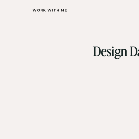
WORK WITH ME
Design D