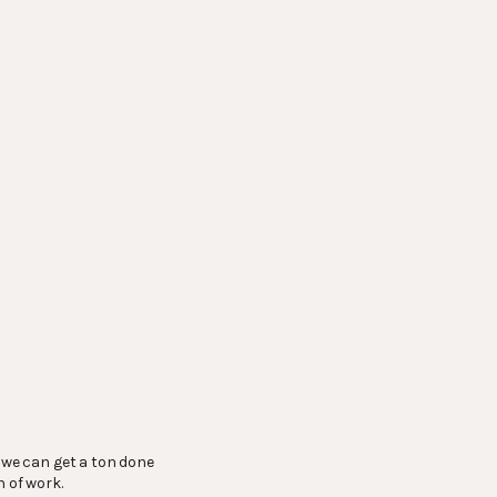
, we can get a ton done
h of work.