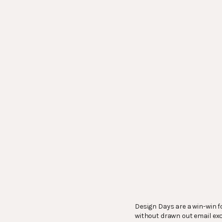
Design Days are a win-win fo
without drawn out email exch