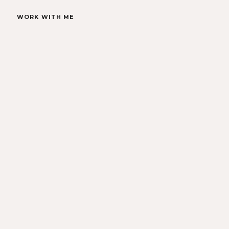
WORK WITH ME