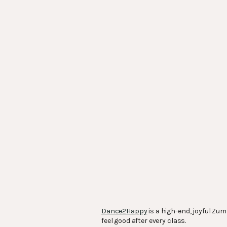
Dance2Happy
is a high-end, joyful Zu
feel good after every class.