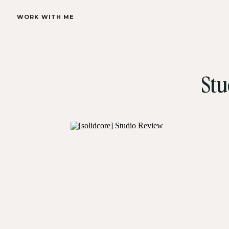
WORK WITH ME
Stu