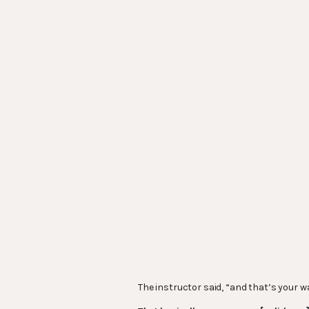
The instructor said, “and that’s your 